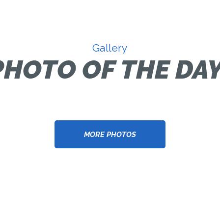
Gallery
PHOTO OF THE DAY
MORE PHOTOS