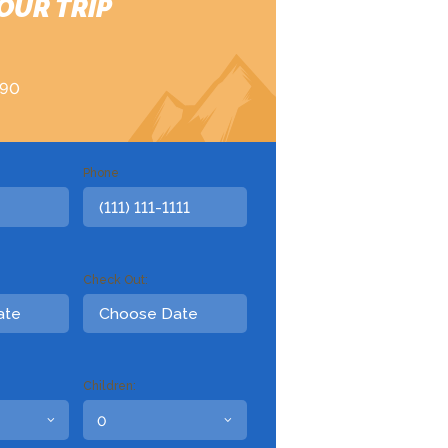
OUR TRIP
890
Phone
Check Out:
Children: