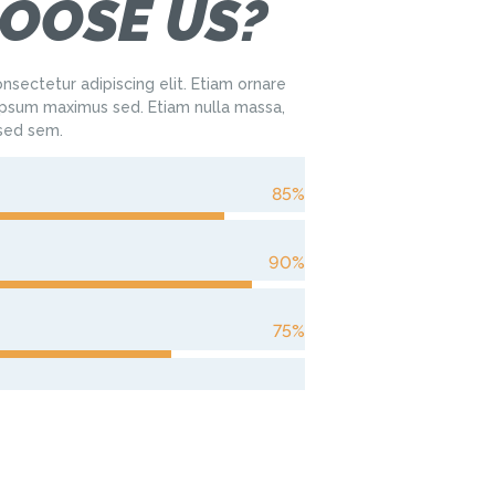
OOSE US?
nsectetur adipiscing elit. Etiam ornare
sum maximus sed. Etiam nulla massa,
 sed sem.
85%
90%
75%