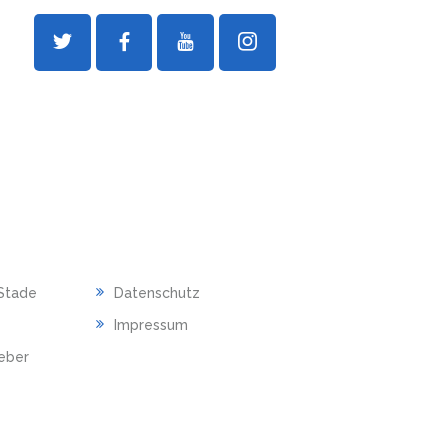
RECHTLICHES
Stade
Datenschutz
Impressum
ieber