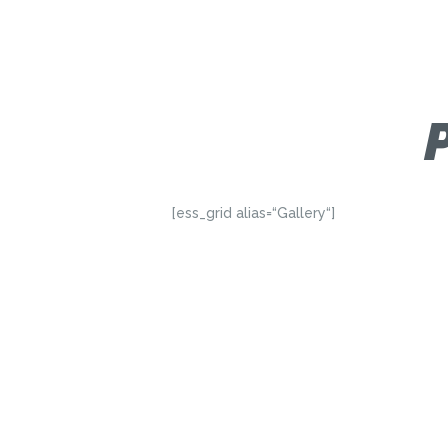
[ess_grid alias=“Gallery“]