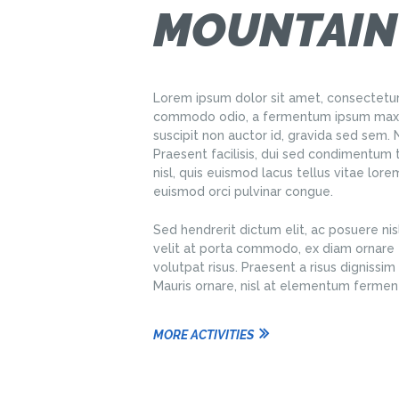
MOUNTAIN
Lorem ipsum dolor sit amet, consectetur 
commodo odio, a fermentum ipsum maxim
suscipit non auctor id, gravida sed sem
Praesent facilisis, dui sed condimentum 
nisl, quis euismod lacus tellus vitae lor
euismod orci pulvinar congue.
Sed hendrerit dictum elit, ac posuere nisl
velit at porta commodo, ex diam ornare e
volutpat risus. Praesent a risus dignissim e
Mauris ornare, nisl at elementum fermen
MORE ACTIVITIES