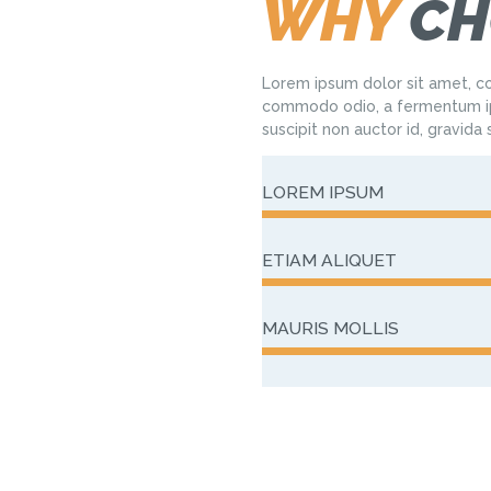
WHY
CH
Lorem ipsum dolor sit amet, co
commodo odio, a fermentum ip
suscipit non auctor id, gravida
LOREM IPSUM
ETIAM ALIQUET
MAURIS MOLLIS