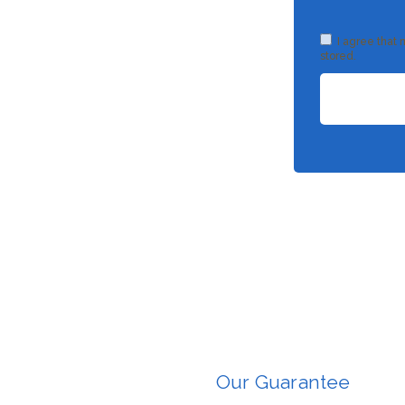
I agree that
stored.
Our Guarantee