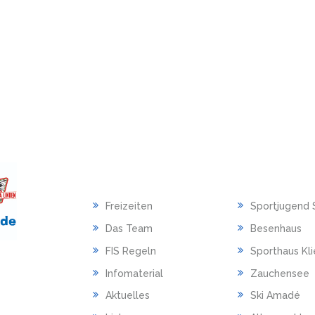
HAUPTMENU
LINKS
Freizeiten
Sportjugend 
Das Team
Besenhaus
FIS Regeln
Sporthaus Kl
Infomaterial
Zauchensee
Aktuelles
Ski Amadé