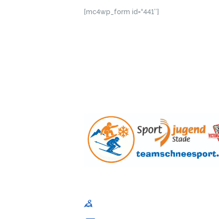
[mc4wp_form id=“441″]
Sportjugend im Kreissportbund Stade e. V
Am Schwingedeich 1, 21680 Stade