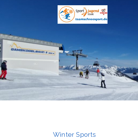
Winter Sports