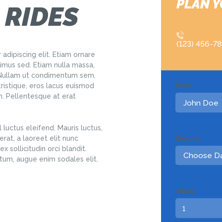
PLAN Y
 RIDES
(123) 456-7
adipiscing elit. Etiam ornare
us sed. Etiam nulla massa,
. Nullam ut condimentum sem.
tristique, eros lacus euismod
Name
em. Pellentesque at erat
 luctus eleifend. Mauris luctus,
rat, a laoreet elit nunc
Check In:
x sollicitudin orci blandit.
tum, augue enim sodales elit.
Adults: