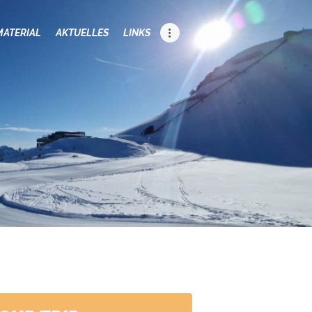
MATERIAL
AKTUELLES
LINKS