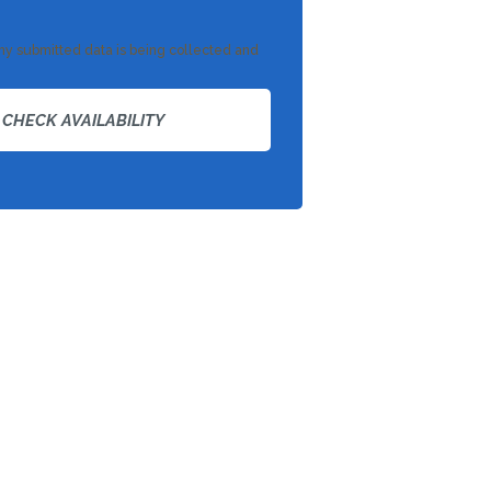
 my submitted data is being collected and